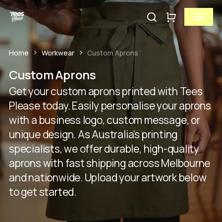
Skip
Menu
to
search
Close
Cart
Close
main
Cart
Quick
content
View
Home
Workwear
Custom Aprons
Custom Aprons
Get your custom aprons printed with Tees
Please today. Easily personalise your aprons
with a business logo, custom message, or
unique design. As Australia’s printing
specialists, we offer durable, high-quality
aprons with fast shipping across Melbourne
and nationwide. Upload your artwork below
to get started.