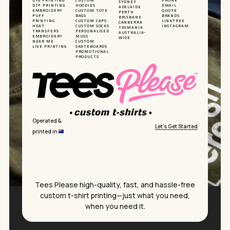
DTG PRINTING
CUSTOM
PHONE
SYDNEY
DTF PRINTING
HOODIES
EMAIL
ADELAIDE
EMBROIDERY
CUSTOM TOTE
QUOTE
PERTH
PUFF
BAGS
BRANDS
BRISBANE
PRINTING
CUSTOM CAPS
LINKTREE
CANBERRA
HEAT
CUSTOM SOCKS
INSTAGRAM
TASMANIA
TRANSFERS
PERSONALISED
AUSTRALIA-
EMBROIDERY
MUGS
WIDE
NEAR ME
CUSTOM
LIVE PRINTING
SKATEBOARDS
PROMOTIONAL
PRODUCTS
Operated &
Let’s Get Started
printed in
Subtotal:
$
0.00
Tees Please high-quality, fast, and hassle-free
custom t-shirt printing—just what you need,
when you need it.
VIEW CART
CHECKOUT