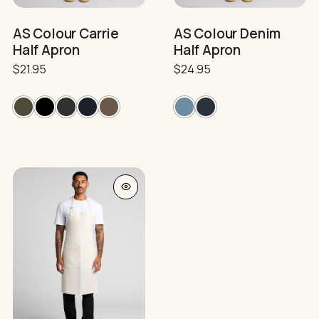
the
the
product
product
AS Colour Carrie
AS Colour Denim
page
page
Half Apron
Half Apron
$
21.95
$
24.95
This
product
has
multiple
variants.
The
options
may
be
chosen