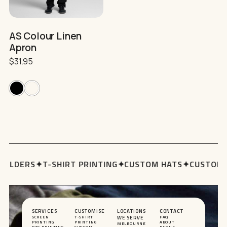
on
the
product
AS Colour Linen
page
Apron
$
31.95
OLDERS
✦
T-SHIRT PRINTING
✦
CUSTOM HATS
✦
CUSTOM H
SERVICES
CUSTOMISE
LOCATIONS
CONTACT
SCREEN
T-SHIRT
WE SERVE
FAQ
PRINTING
PRINTING
ABOUT
MELBOURNE