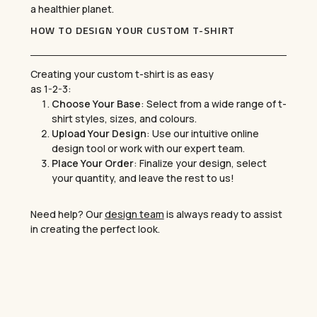
a healthier planet.
HOW TO DESIGN YOUR CUSTOM T-SHIRT
Creating your custom t-shirt is as easy
as 1-2-3:
Choose Your Base
: Select from a wide range of t-
shirt styles, sizes, and colours.
Upload Your Design
: Use our intuitive online
design tool or work with our expert team.
Place Your Order
: Finalize your design, select
your quantity, and leave the rest to us!
Need help? Our
design team
is always ready to assist
in creating the perfect look.