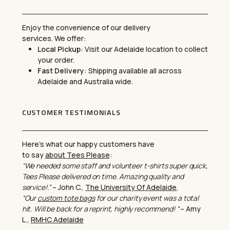
Enjoy the convenience of our delivery
services. We offer:
Local Pickup
: Visit our Adelaide location to collect
your order.
Fast Delivery
: Shipping available all across
Adelaide and Australia wide.
CUSTOMER TESTIMONIALS
Here’s what our happy customers have
to say
about Tees Please
:
“We needed some staff and volunteer t-shirts super quick,
Tees Please delivered on time. Amazing quality and
service!.”
– John C.,
The University Of Adelaide
.
“Our
custom tote bags
for our charity event was a total
hit. Will be back for a reprint, highly recommend! “
– Amy
L.,
RMHC Adelaide