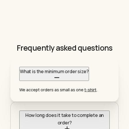
Frequently asked questions
What is the minimum order size?
We accept orders as small as one
t-shirt
.
How long does it take to complete an
order?