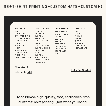
ERS
✦
T-SHIRT PRINTING
✦
CUSTOM HATS
✦
CUSTOM HOOD
SERVICES
CUSTOMISE
LOCATIONS
CONTACT
SCREEN
T-SHIRT
WE SERVE
FAQ
PRINTING
PRINTING
ABOUT
MELBOURNE
DTG PRINTING
CUSTOM
PHONE
SYDNEY
DTF PRINTING
HOODIES
EMAIL
ADELAIDE
EMBROIDERY
CUSTOM TOTE
QUOTE
PERTH
PUFF
BAGS
BRANDS
BRISBANE
PRINTING
CUSTOM CAPS
LINKTREE
CANBERRA
HEAT
CUSTOM SOCKS
INSTAGRAM
TASMANIA
TRANSFERS
PERSONALISED
AUSTRALIA-
EMBROIDERY
MUGS
WIDE
NEAR ME
CUSTOM
LIVE PRINTING
SKATEBOARDS
PROMOTIONAL
PRODUCTS
Operated &
Let’s Get Started
printed in 🇦🇺
Tees Please high-quality, fast, and hassle-free
custom t-shirt printing—just what you need,