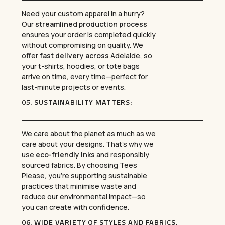
Need your custom apparel in a hurry?
Our
streamlined production process
ensures your order is completed quickly
without compromising on quality. We
offer
fast delivery across
Adelaide, so
your t-shirts, hoodies, or tote bags
arrive on time, every time—perfect for
last-minute projects or events.
05.
SUSTAINABILITY MATTERS
:
We care about the planet as much as we
care about your designs. That’s why we
use
eco-friendly inks
and responsibly
sourced fabrics. By choosing Tees
Please, you’re supporting sustainable
practices that minimise waste and
reduce our environmental impact—so
you can create with confidence.
06.
WIDE VARIETY OF STYLES AND FABRICS
.