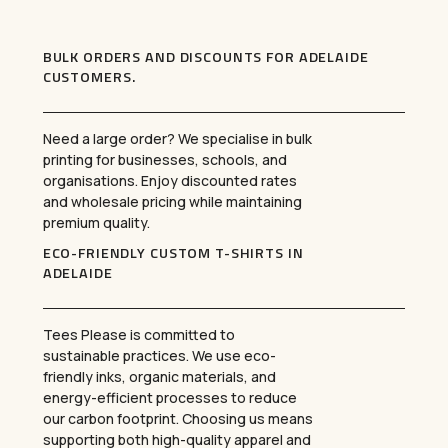
BULK ORDERS AND DISCOUNTS FOR ADELAIDE
CUSTOMERS
.
Need a large order? We specialise in bulk
printing for businesses, schools, and
organisations. Enjoy discounted rates
and wholesale pricing while maintaining
premium quality.
ECO-FRIENDLY CUSTOM T-SHIRTS IN
ADELAIDE
Tees Please is committed to
sustainable practices. We use eco-
friendly inks, organic materials, and
energy-efficient processes to reduce
our carbon footprint. Choosing us means
supporting both high-quality apparel and