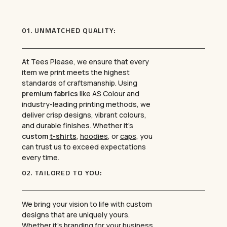
01. UNMATCHED QUALITY:
At Tees Please, we ensure that every
item we print meets the highest
standards of craftsmanship. Using
premium fabrics
like AS Colour and
industry-leading printing methods, we
deliver crisp designs, vibrant colours,
and durable finishes. Whether it’s
custom
t-shirts
,
hoodies
, or
caps
, you
can trust us to exceed expectations
every time.
02. TAILORED TO YOU:
We bring your vision to life with custom
designs that are uniquely yours.
Whether it’s branding for your business,