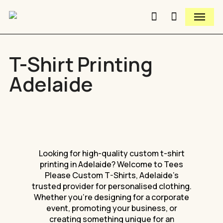
Skip
Menu
to
search
Close
Cart
Close
main
Cart
Quick
content
View
T-Shirt Printing
Adelaide
Looking
for
high-quality
custom
t-shirt
printing
in
Adelaide?
Welcome
to
Tees
Please
Custom
T-Shirts,
Adelaide’s
trusted
provider
for
personalised
clothing.
Whether
you’re
designing
for
a
corporate
event,
promoting
your
business,
or
creating
something
unique
for
an