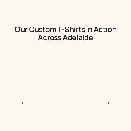
Our Custom T-Shirts in Action
Across Adelaide