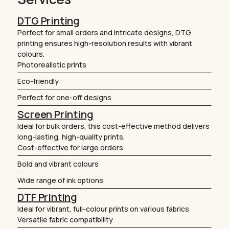
DTG Printing
Perfect for small orders and intricate designs, DTG
printing ensures high-resolution results with vibrant
colours.
Photorealistic prints
Eco-friendly
Perfect for one-off designs
Screen Printing
Ideal for bulk orders, this cost-effective method delivers
long-lasting, high-quality prints.
Cost-effective for large orders
Bold and vibrant colours
Wide range of ink options
DTF Printing
Ideal for vibrant, full-colour prints on various fabrics
Versatile fabric compatibility