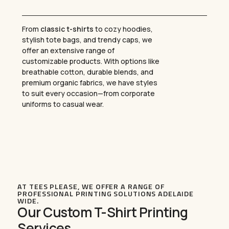
From
classic t-shirts
to cozy hoodies,
stylish tote bags, and trendy caps, we
offer an extensive range of
customizable products. With options like
breathable cotton, durable blends, and
premium organic fabrics, we have styles
to suit every occasion—from corporate
uniforms to casual wear.
AT TEES PLEASE, WE OFFER A RANGE OF
PROFESSIONAL PRINTING SOLUTIONS ADELAIDE
WIDE.
Our Custom T-Shirt Printing
Services