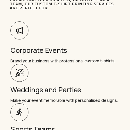
TEAM, OUR CUSTOM T-SHIRT PRINTING SERVICES
ARE PERFECT FOR:
Corporate Events
Brand your business with professional
custom t-shirts
.
Weddings and Parties
Make your event memorable with personalised designs.
Sports Teams