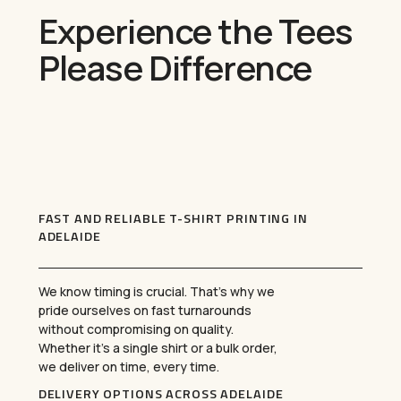
Experience the Tees
Please Difference
FAST AND RELIABLE T-SHIRT PRINTING IN
ADELAIDE
We know timing is crucial. That’s why we
pride ourselves on fast turnarounds
without compromising on quality.
Whether it’s a single shirt or a bulk order,
we deliver on time, every time.
DELIVERY OPTIONS ACROSS ADELAIDE