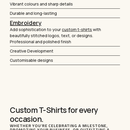
Vibrant colours and sharp details
Durable and long-lasting
Embroidery
Add sophistication to your
custom t-shirts
with
beautifully stitched logos, text, or designs.
Professional and polished finish
Creative Development
Customisable designs
Custom T-Shirts for every
occasion.
WHETHER YOU’RE CELEBRATING A MILESTONE,
PROMOTING YOUR BUSINESS, OR OUTFITTING A