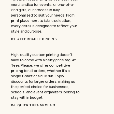
merchandise for events, or one-of-a-
kind gifts, our process is fully
personalized to suit your needs. From
print placement
to fabric selection,
every detail is designed to reflect your
style and purpose.
03.
AFFORDABLE PRICING
:
High-quality custom printing doesn’t
have to come with a hefty price tag. At
Tees Please, we offer
competitive
pricing
for all orders, whether it’s a
single t-shirt or a bulk run. Enjoy
discounts for larger orders, making us
the perfect choice for businesses,
schools, and event organizers looking to
stay within budget.
04.
QUICK TURNAROUND
: