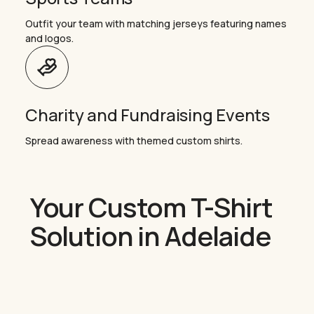
Outfit your team with matching jerseys featuring names
and logos.
Charity and Fundraising Events
Spread awareness with themed custom shirts.
Your Custom T-Shirt
Solution in Adelaide