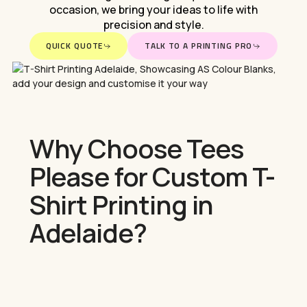
occasion,
we
bring
your
ideas
to
life
with
precision
and
style.
QUICK QUOTE
TALK TO A PRINTING PRO
Why Choose Tees
Please for Custom T-
Shirt Printing in
Adelaide?