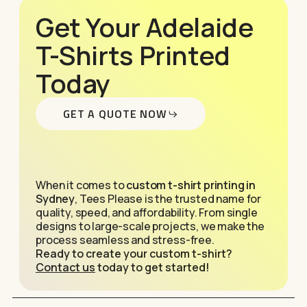
Get Your Adelaide
T-Shirts Printed
Today
GET A QUOTE NOW
When it comes to
custom t-shirt printing in
Sydney
, Tees Please is the trusted name for
quality, speed, and affordability. From single
designs to large-scale projects, we make the
process seamless and stress-free.
Ready to create your custom t-shirt?
Contact us
today to get started!