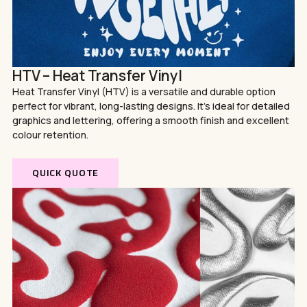
HTV – Heat Transfer Vinyl
Heat Transfer Vinyl (HTV) is a versatile and durable option
perfect for vibrant, long-lasting designs. It’s ideal for detailed
graphics and lettering, offering a smooth finish and excellent
colour retention.
QUICK QUOTE