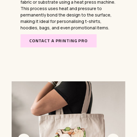
fabric or substrate using a heat press machine.
This process uses heat and pressure to
permanently bond the design to the surface,
making it ideal for personalising t-shirts,
hoodies, bags, and even promotional items.
CONTACT A PRINTING PRO