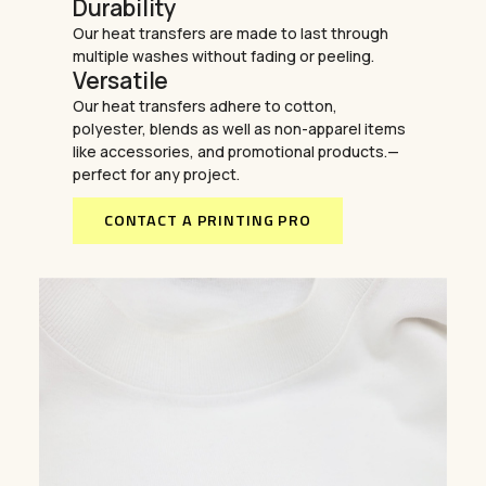
Durability
Our heat transfers are made to last through
multiple washes without fading or peeling.
Versatile
Our heat transfers adhere to cotton,
polyester, blends as well as non-apparel items
like accessories, and promotional products.—
perfect for any project.
CONTACT A PRINTING PRO