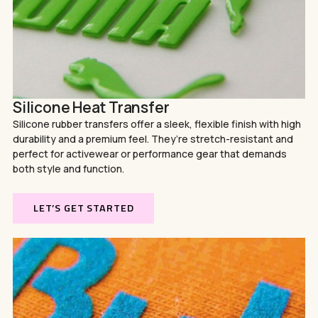
Silicone Heat Transfer
Silicone rubber transfers offer a sleek, flexible finish with high
durability and a premium feel. They’re stretch-resistant and
perfect for activewear or performance gear that demands
both style and function.
LET’S GET STARTED