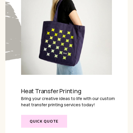
Heat Transfer Printing
Bring your creative ideas to life with our custom
heat transfer printing services today!
QUICK QUOTE