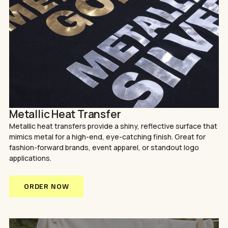
Metallic Heat Transfer
Metallic heat transfers provide a shiny, reflective surface that
mimics metal for a high-end, eye-catching finish. Great for
fashion-forward brands, event apparel, or standout logo
applications.
ORDER NOW