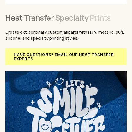
Heat
Transfer
Specialty
Prints
Create extraordinary custom apparel with HTV, metallic, puff,
silicone, and specialty printing styles.
HAVE QUESTIONS? EMAIL OUR HEAT TRANSFER
EXPERTS
No products in the cart.
GO TO SHOP