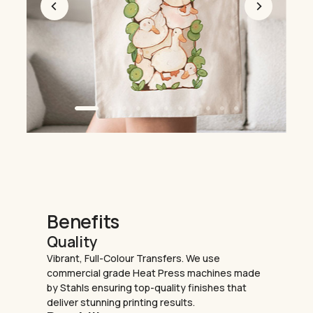
Benefits
Quality
Vibrant, Full-Colour Transfers. We use
commercial grade Heat Press machines made
by Stahls ensuring top-quality finishes that
deliver stunning printing results.