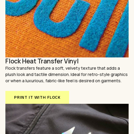
Flock Heat Transfer Vinyl
Flock transfers feature a soft, velvety texture that adds a
plush look and tactile dimension. Ideal for retro-style graphics
or when a luxurious, fabric-like feel is desired on garments.
PRINT IT WITH FLOCK