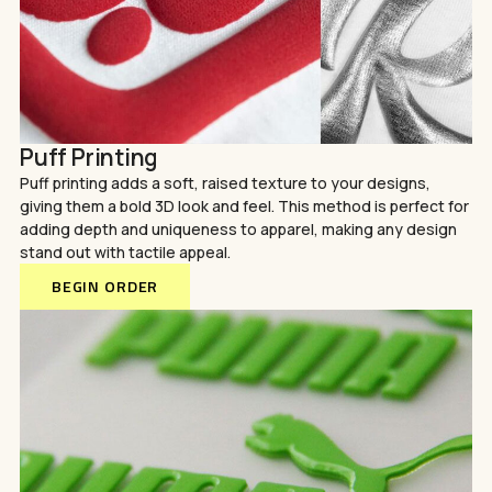
Puff Printing
Puff printing adds a soft, raised texture to your designs,
giving them a bold 3D look and feel. This method is perfect for
adding depth and uniqueness to apparel, making any design
stand out with tactile appeal.
BEGIN ORDER