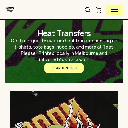
Skip
Menu
to
search
Close
Cart
Close
main
Cart
Quick
content
View
Heat Transfers
Get high-quality custom heat transfer printing on
t-shirts, tote bags, hoodies, and more at Tees
Please . Printed locally in Melbourne and
delivered Australia wide.
BEGIN ORDER