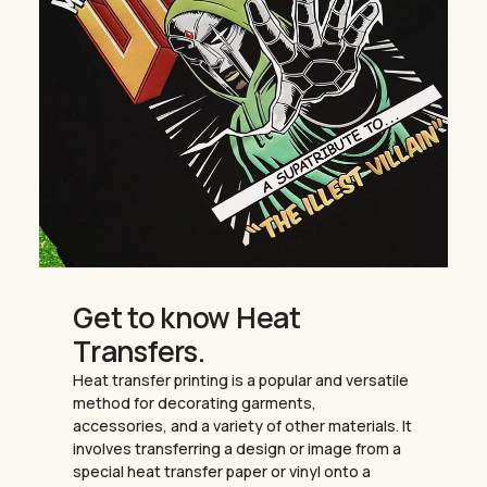
Get to know Heat
Transfers.
Heat transfer printing is a popular and versatile
method for decorating garments,
accessories, and a variety of other materials. It
involves transferring a design or image from a
special heat transfer paper or vinyl onto a