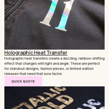
Holographic Heat Transfer
Holographic heat transfers create a dazzling, rainbow-shifting
effect that changes with light and angle. These are perfect
for standout designs, fashion pieces, or limited-edition
releases that need that wow factor.
QUICK QUOTE