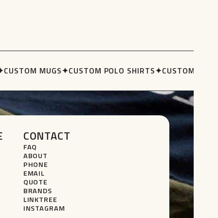
CUSTOM MUGS
✦
CUSTOM POLO SHIRTS
✦
CUSTOM STUBB
E
CONTACT
FAQ
ABOUT
PHONE
EMAIL
QUOTE
BRANDS
LINKTREE
INSTAGRAM