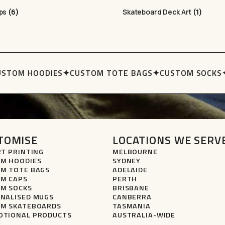
aps
(6)
Skateboard Deck Art
(1)
STOM HOODIES
✦
CUSTOM TOTE BAGS
✦
CUSTOM SOCKS
✦
TOMISE
LOCATIONS WE SERV
RT PRINTING
MELBOURNE
M HOODIES
SYDNEY
M TOTE BAGS
ADELAIDE
M CAPS
PERTH
M SOCKS
BRISBANE
NALISED MUGS
CANBERRA
M SKATEBOARDS
TASMANIA
TIONAL PRODUCTS
AUSTRALIA-WIDE