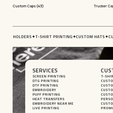
Custom Caps
(43)
Trucker C
UBBY HOLDERS
✦
T-SHIRT PRINTING
✦
CUSTOM HATS
✦
CU
SERVICES
CUS
SCREEN PRINTING
T-SHI
DTG PRINTING
CUSTO
DTF PRINTING
CUSTO
EMBROIDERY
CUSTO
PUFF PRINTING
CUSTO
HEAT TRANSFERS
PERSO
EMBROIDERY NEAR ME
CUSTO
LIVE PRINTING
PROMO