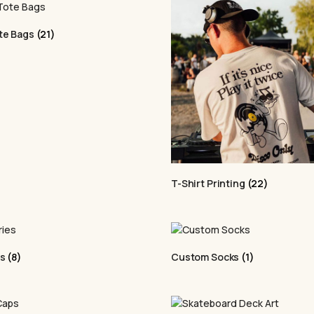
rect-to-Film (DTF)
Elevate your apparel wi
brand merchandise
quality,
personalised d
ne facility and
patterns, and more, it off
te Bags
(21)
professional look. Bring 
PER
Puff Printi
We specialise in
Enhance your apparel wi
T-Shirt Printing
(22)
 and promotional
textured prints. Perfect
ub with fast
stand out, it adds a uniq
es
(8)
Custom Socks
(1)