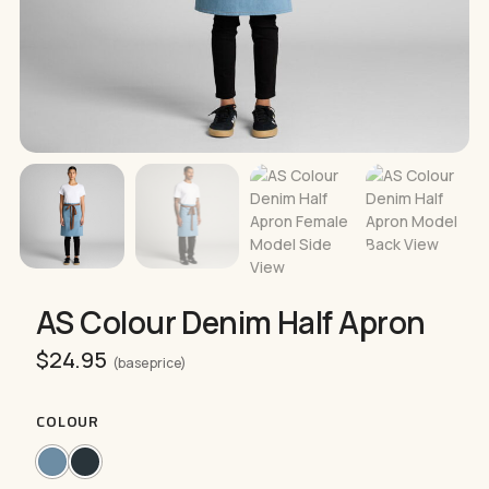
AS Colour Denim Half Apron
$
24.95
(base price)
COLOUR