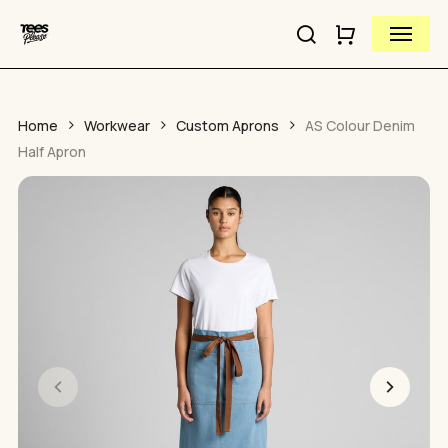
Close
Skip
Cart
Menu
to
Cart
Close
search
main
Quick
content
View
Home
Workwear
Custom Aprons
AS Colour Denim
Half Apron