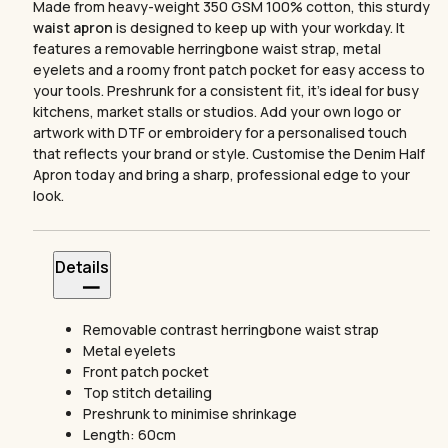
Made from heavy-weight 350 GSM 100% cotton, this sturdy
waist apron
is designed to keep up with your workday. It
features a removable herringbone waist strap, metal
eyelets and a roomy front patch pocket for easy access to
your tools. Preshrunk for a consistent fit, it’s ideal for busy
kitchens, market stalls or studios. Add your own logo or
artwork with DTF or embroidery for a personalised touch
that reflects your brand or style. Customise the Denim Half
Apron today and bring a sharp, professional edge to your
look.
Details
Removable contrast herringbone waist strap
Metal eyelets
Front patch pocket
Top stitch detailing
Preshrunk to minimise shrinkage
Length: 60cm