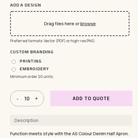
ADD A DESIGN
Drag files here or
browse
Preferred formats: Vector (PDF) or high-res PNG.
CUSTOM BRANDING
PRINTING
EMBROIDERY
Minimum order 20 units.
ADD TO QUOTE
Description
Function meets style with the AS Colour Denim Half Apron.