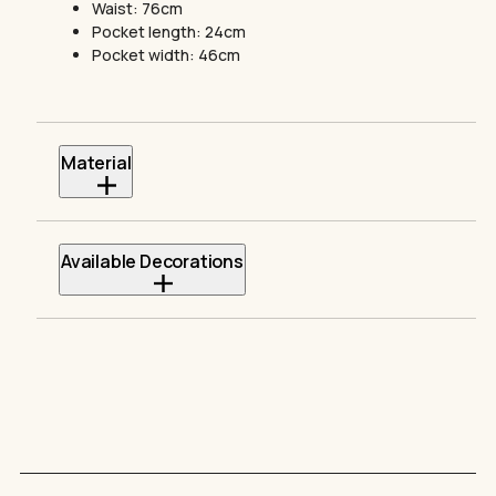
Waist: 76cm
Pocket length: 24cm
Pocket width: 46cm
Material
Heavy weight
350 GSM
100% cotton
Available Decorations
Direct to Film
Embroidery