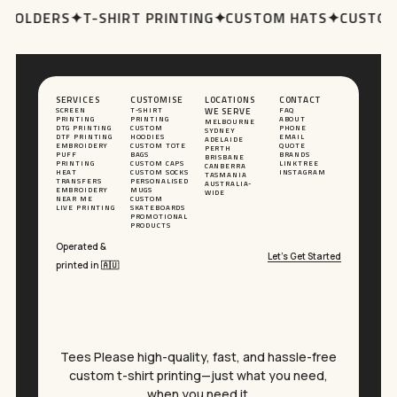
 HOLDERS
✦
T-SHIRT PRINTING
✦
CUSTOM HATS
✦
CUSTOM
SERVICES
CUSTOMISE
LOCATIONS
CONTACT
SCREEN
T-SHIRT
WE SERVE
FAQ
PRINTING
PRINTING
ABOUT
MELBOURNE
DTG PRINTING
CUSTOM
PHONE
SYDNEY
DTF PRINTING
HOODIES
EMAIL
ADELAIDE
EMBROIDERY
CUSTOM TOTE
QUOTE
PERTH
PUFF
BAGS
BRANDS
BRISBANE
PRINTING
CUSTOM CAPS
LINKTREE
CANBERRA
HEAT
CUSTOM SOCKS
INSTAGRAM
TASMANIA
TRANSFERS
PERSONALISED
AUSTRALIA-
EMBROIDERY
MUGS
WIDE
NEAR ME
CUSTOM
LIVE PRINTING
SKATEBOARDS
PROMOTIONAL
PRODUCTS
Operated &
Let’s Get Started
printed in 🇦🇺
Tees Please high-quality, fast, and hassle-free
custom t-shirt printing—just what you need,
when you need it.