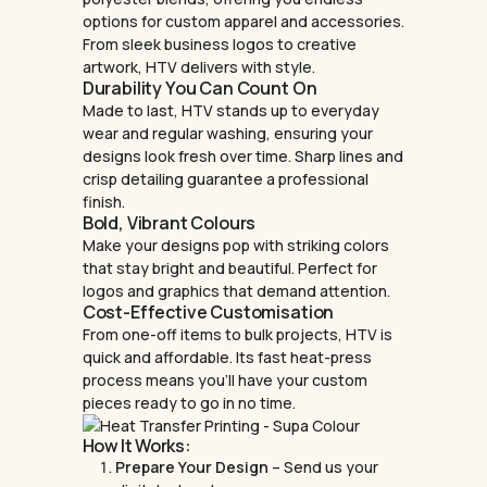
options for custom apparel and accessories.
From sleek business logos to creative
artwork, HTV delivers with style.
Durability You Can Count On
Made to last, HTV stands up to everyday
wear and regular washing, ensuring your
designs look fresh over time. Sharp lines and
crisp detailing guarantee a professional
finish.
Bold, Vibrant Colours
Make your designs pop with striking colors
that stay bright and beautiful. Perfect for
logos and graphics that demand attention.
Cost-Effective Customisation
From one-off items to bulk projects, HTV is
quick and affordable. Its fast heat-press
process means you’ll have your custom
pieces ready to go in no time.
How It Works:
Prepare Your Design
– Send us your