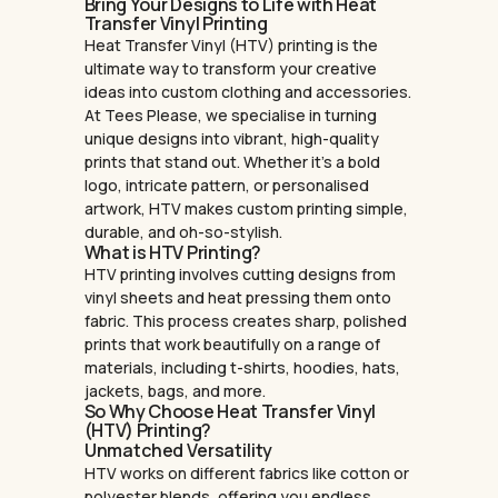
Bring Your Designs to Life with Heat
Transfer Vinyl Printing
Heat Transfer Vinyl (HTV) printing is the
ultimate way to transform your creative
ideas into custom clothing and accessories.
At Tees Please, we specialise in turning
unique designs into vibrant, high-quality
prints that stand out. Whether it’s a bold
logo, intricate pattern, or personalised
artwork, HTV makes custom printing simple,
durable, and oh-so-stylish.
What is HTV Printing?
HTV printing involves cutting designs from
vinyl sheets and heat pressing them onto
fabric. This process creates sharp, polished
prints that work beautifully on a range of
materials, including t-shirts, hoodies, hats,
jackets, bags, and more.
So Why Choose Heat Transfer Vinyl
(HTV) Printing?
Unmatched Versatility
HTV works on different fabrics like cotton or
polyester blends, offering you endless