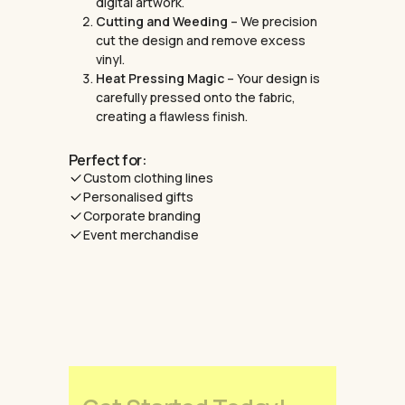
digital artwork.
Cutting and Weeding
– We precision
cut the design and remove excess
vinyl.
Heat Pressing Magic
– Your design is
carefully pressed onto the fabric,
creating a flawless finish.
Perfect for:
Custom clothing lines
Personalised gifts
Corporate branding
Event merchandise