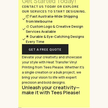
Get
Started
Today!
CONTACT US TODAY OR EXPLORE
OUR SERVICES TO START DESIGNING.
📦
Fast Australia-Wide Shipping
from Melbourne
🎨
Custom Logo & Creative Design
Services Available
🌟
Durable & Eye-Catching Designs
Every Time
GET A FREE QUOTE
Elevate your creativity and showcase
your style with Heat Transfer Vinyl
Printing from Tees Please. Whether it’s
a single creation or a bulk project, we
bring your vision to life with expert
precision and bold designs.
Unleash your creativity—
make it with Tees Please!