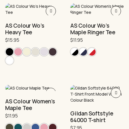
product
product
page
page
This
This
product
product
has
has
AS Colour Wo’s
AS Colour Wo’s
multiple
multiple
Heavy Tee
Maple Ringer Tee
variants.
variants.
The
The
$
15.95
$
11.95
options
options
may
may
be
be
chosen
chosen
on
on
the
the
product
product
page
page
This
This
product
product
AS Colour Women’s
has
has
Maple Tee
multiple
multiple
Gildan Softstyle
variants.
variants.
$
11.95
64000 T-shirt
The
The
options
options
$
7.95