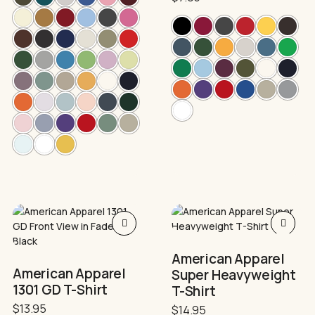
may
may
be
be
chosen
chosen
on
on
the
the
product
product
page
page
This
This
product
product
has
has
American Apparel
multiple
multiple
American Apparel
Super Heavyweight
variants.
variants.
1301 GD T-Shirt
T-Shirt
The
The
options
options
$
13.95
$
14.95