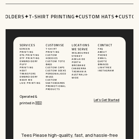
HOLDERS
✦
T-SHIRT PRINTING
✦
CUSTOM HATS
✦
CUSTOM 
SERVICES
CUSTOMISE
LOCATIONS
CONTACT
SCREEN
T-SHIRT
WE SERVE
FAQ
PRINTING
PRINTING
ABOUT
MELBOURNE
DTG PRINTING
CUSTOM
PHONE
SYDNEY
DTF PRINTING
HOODIES
EMAIL
ADELAIDE
EMBROIDERY
CUSTOM TOTE
QUOTE
PERTH
PUFF
BAGS
BRANDS
BRISBANE
PRINTING
CUSTOM CAPS
LINKTREE
CANBERRA
HEAT
CUSTOM SOCKS
INSTAGRAM
TASMANIA
TRANSFERS
PERSONALISED
AUSTRALIA-
EMBROIDERY
MUGS
WIDE
NEAR ME
CUSTOM
LIVE PRINTING
SKATEBOARDS
PROMOTIONAL
PRODUCTS
Operated &
Let’s Get Started
printed in 🇦🇺
Tees Please high-quality, fast, and hassle-free