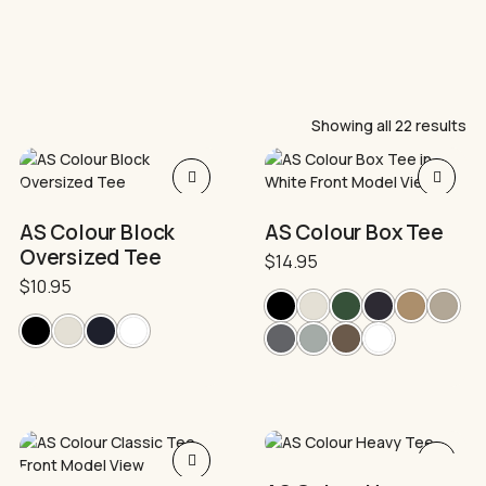
Showing all 22 results
This
This
product
product
has
has
AS Colour Block
AS Colour Box Tee
multiple
multiple
Oversized Tee
variants.
$
14.95
variants.
The
The
$
10.95
options
options
may
may
be
be
chosen
chosen
on
on
the
the
product
product
This
This
page
page
product
product