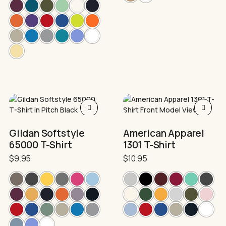
This
This
product
product
has
has
Gildan Softstyle
American Apparel
multiple
multiple
65000 T-Shirt
1301 T-Shirt
variants.
variants.
The
The
$
9.95
$
10.95
options
options
may
may
be
be
chosen
chosen
on
on
the
the