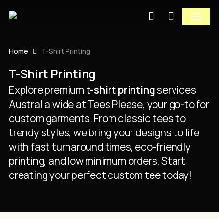
Close
Skip
Cart
Menu
to
Cart
Close
search
main
Quick
content
View
Home
T-Shirt Printing
T-Shirt Printing
Explore premium
t-shirt printing
services
Australia wide at Tees Please, your go-to for
custom garments. From classic tees to
trendy styles, we bring your designs to life
with fast turnaround times, eco-friendly
printing, and low minimum orders. Start
creating your perfect custom tee today!