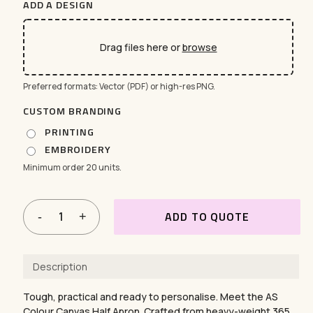
ADD A DESIGN
Drag files here or
browse
Preferred formats: Vector (PDF) or high-res PNG.
CUSTOM BRANDING
PRINTING
EMBROIDERY
Minimum order 20 units.
ADD TO QUOTE
Description
Tough, practical and ready to personalise. Meet the AS
Colour Canvas Half Apron. Crafted from heavy-weight 365