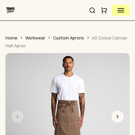
Close
Skip
Cart
Menu
to
Cart
Close
search
main
Quick
content
View
Home
Workwear
Custom Aprons
AS Colour Canvas
Half Apron