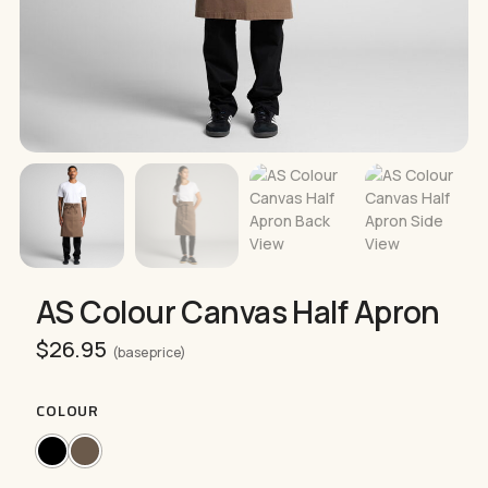
AS Colour Canvas Half Apron
$
26.95
(base price)
COLOUR