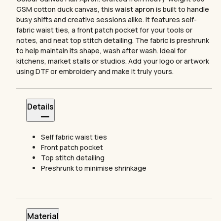
GSM cotton duck canvas, this
waist apron
is built to handle
busy shifts and creative sessions alike. It features self-
fabric waist ties, a front patch pocket for your tools or
notes, and neat top stitch detailing. The fabric is preshrunk
to help maintain its shape, wash after wash. Ideal for
kitchens, market stalls or studios. Add your logo or artwork
using DTF or embroidery and make it truly yours.
Details
Self fabric waist ties
Front patch pocket
Top stitch detailing
Preshrunk to minimise shrinkage
Material