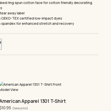
ed ring spun cotton face for cotton friendly decorating
es
tear away label
 OEKO-TEX certified low-impact dyes
ith spandex for enhanced stretch and recovery
e
re listed in centimetres
Width
Length
51
71
56
74
This
61
76
product
has
66
79
multiple
American Apparel 1301 T-Shirt
variants.
71
81
$
10.95
The
(base price)