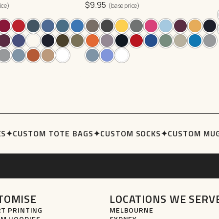
$
9.95
3XL
options
ice)
(base price)
may
be
chosen
on
the
product
page
S
✦
CUSTOM TOTE BAGS
✦
CUSTOM SOCKS
✦
CUSTOM MUG
TOMISE
LOCATIONS WE SERV
RT PRINTING
MELBOURNE