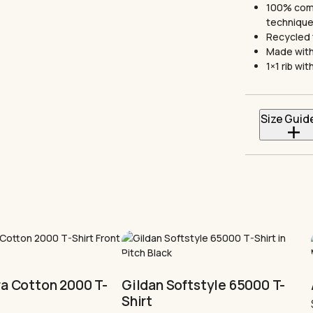
100% comb
techniqu
Recycled 
Made with
1×1 rib w
Size Guid
*All sizes a
Sizes
S
M
This
L
product
has
XL
multiple
ra Cotton 2000 T-
Gildan Softstyle 65000 T-
variants.
2XL
Shirt
The