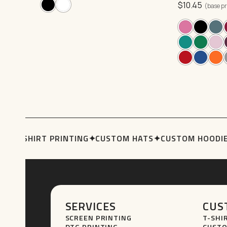
$
10.45
may
options
(base pr
be
may
chosen
be
on
chosen
the
on
product
the
page
product
page
S
✦
T-SHIRT PRINTING
✦
CUSTOM HATS
✦
CUSTOM HOODIE
SERVICES
CUS
SCREEN PRINTING
T-SHI