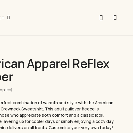
search
CT
er Vinyl
ican Apparel ReFlex
ing offers a versatile, durable, and vibrant
ent printing. With its ability to produce
CUSTOM CAPS
er
signs. HTV is perfect for personalising t-shirts,
onal apparel. Discover how to elevate your
e price)
APPLY LASTING DESIGNS
erfect combination of warmth and style with the American
Crewneck Sweatshirt. This adult pullover fleece is
CUSTOM BUCKET HATS
hose who appreciate both comfort and a classic look.
 layering up for cooler days or simply enjoying a cozy day
y
shirt delivers on all fronts. Customise your very own today!