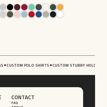
76
84
options
may
be
chosen
on
the
product
page
S
✦
CUSTOM POLO SHIRTS
✦
CUSTOM STUBBY HOLDERS
✦
T
E
CONTACT
FAQ