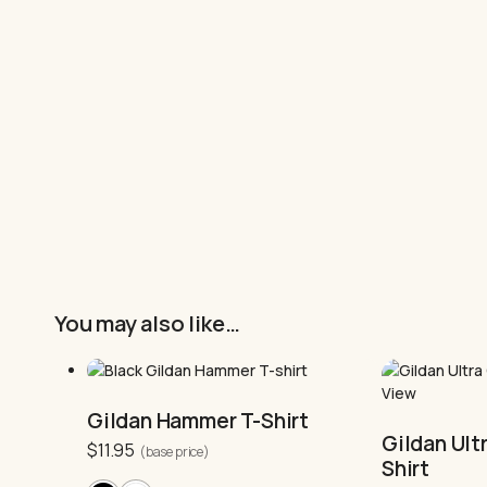
You may also like…
This
product
This
has
product
multiple
has
Gildan Hammer T-Shirt
variants.
multiple
Gildan Ult
$
11.95
The
variants.
(base price)
Shirt
options
The