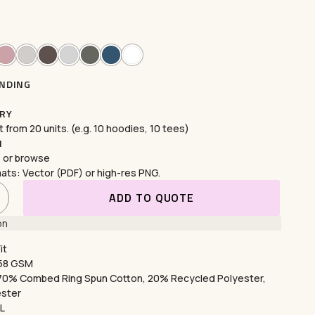
th
custom embroidery
featuring high-
esigns
. Perfect for corporate logos, intricate
ers durability, versatility, and a polished,
your vision to life with our expert services today!
SONALISE WITH STITCHING
NDING
RY
 from 20 units. (e.g. 10 hoodies, 10 tees)
N
ng
e or
browse
ats: Vector (PDF) or high-res PNG.
th
puff printing
for bold,
3D designs
and
 for creating eye-catching, durable designs that
ADD TO QUOTE
ue, stylish appeal to t-shirts, hoodies, and more.
on
EXPLORE PUFF PRINTING
it
258 GSM
 70% Combed Ring Spun Cotton, 20% Recycled Polyester,
ester
XL