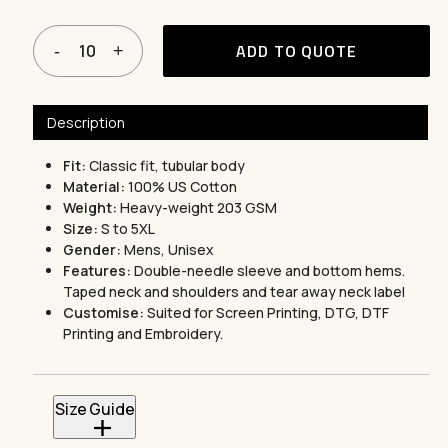
ADD TO QUOTE
Description
Fit:
Classic fit, tubular body
Material:
100% US Cotton
Weight:
Heavy-weight 203 GSM
Size:
S to 5XL
Gender:
Mens, Unisex
Features:
Double-needle sleeve and bottom hems.
Taped neck and shoulders and tear away neck label
Customise:
Suited for Screen Printing, DTG, DTF
Printing and Embroidery.
Size Guide