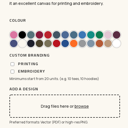
it an excellent canvas for printing and embroidery.
COLOUR
CUSTOM BRANDING
PRINTING
EMBROIDERY
Minimums start from 20 units. (e.g. 10 tees, 10 hoodies)
ADD A DESIGN
No products in the cart.
GO TO SHOP
Drag files here or
browse
Preferred formats: Vector (PDF) or high-res PNG.