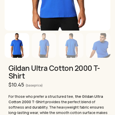
Gildan Ultra Cotton 2000 T-
Shirt
$
10.45
(base price)
For those who prefer a structured tee,
the Gildan Ultra
Cotton 2000 T-Shirt
provides the perfect blend of
softness and durability. The heavyweight fabric ensures
long-lasting wear, while the smooth cotton surface makes