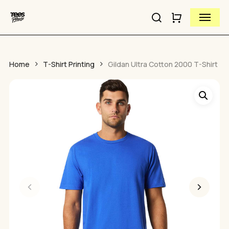
Skip
Menu
to
search
Close
Cart
Close
main
Cart
Quick
content
View
Home
T-Shirt Printing
Gildan Ultra Cotton 2000 T-Shirt