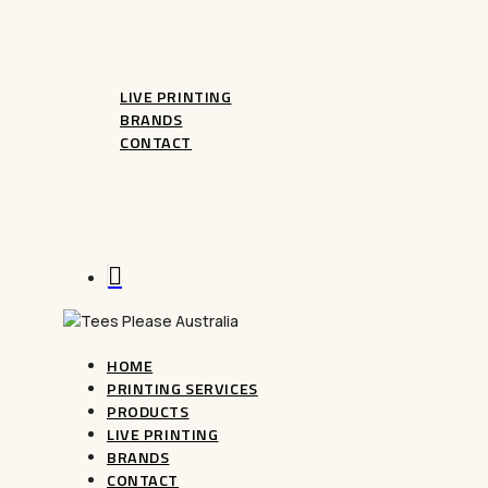
CUSTOM MUGS
LIVE PRINTING
BRANDS
CONTACT
FAQ
Terms And Conditions
Refunds
search
HOME
PRINTING SERVICES
PRODUCTS
LIVE PRINTING
BRANDS
CONTACT