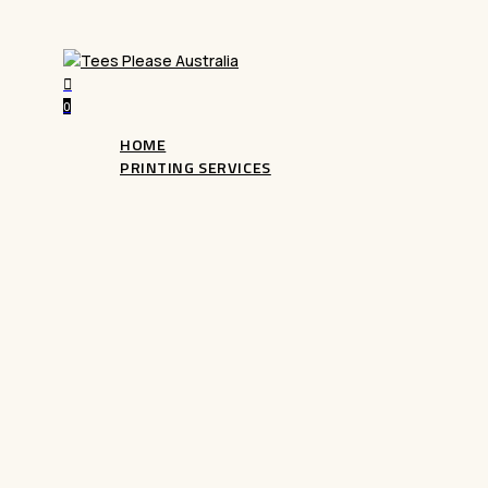
search
0
Menu
HOME
PRINTING SERVICES
DTG Printing
Bring your designs to life with our advanced
D
Garment printing). Perfect for custom apparel, i
colour prints with exceptional detail. Ideal for 
designs, start creating today!