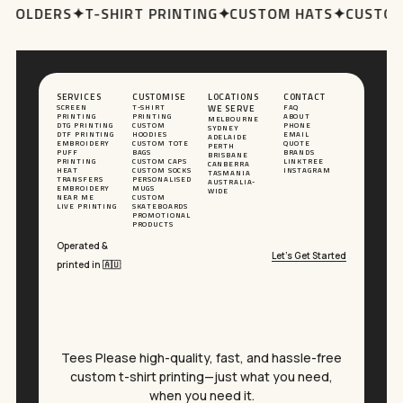
 HOLDERS
✦
T-SHIRT PRINTING
✦
CUSTOM HATS
✦
CUSTOM
SERVICES
CUSTOMISE
LOCATIONS
CONTACT
SCREEN
T-SHIRT
WE SERVE
FAQ
PRINTING
PRINTING
ABOUT
MELBOURNE
DTG PRINTING
CUSTOM
PHONE
SYDNEY
DTF PRINTING
HOODIES
EMAIL
ADELAIDE
EMBROIDERY
CUSTOM TOTE
QUOTE
PERTH
PUFF
BAGS
BRANDS
BRISBANE
PRINTING
CUSTOM CAPS
LINKTREE
CANBERRA
HEAT
CUSTOM SOCKS
INSTAGRAM
TASMANIA
TRANSFERS
PERSONALISED
AUSTRALIA-
EMBROIDERY
MUGS
WIDE
NEAR ME
CUSTOM
LIVE PRINTING
SKATEBOARDS
PROMOTIONAL
PRODUCTS
Operated &
Let’s Get Started
printed in 🇦🇺
Tees Please high-quality, fast, and hassle-free
custom t-shirt printing—just what you need,
when you need it.