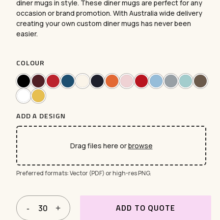
diner mugs in style. These diner mugs are perfect for any
occasion or brand promotion. With Australia wide delivery
creating your own custom diner mugs has never been
easier.
COLOUR
ADD A DESIGN
Drag files here or
browse
Preferred formats: Vector (PDF) or high-res PNG.
ADD TO QUOTE