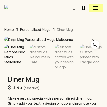
Close
Skip
Cart
Menu
to
Cart
Close
search
main
Quick
content
View
Home
Personalised Mugs
Diner Mug
Diner Mug
$
13.95
(base price)
Make every sip special with a personalised diner mug.
Simply add your text, a design or logo and promote your