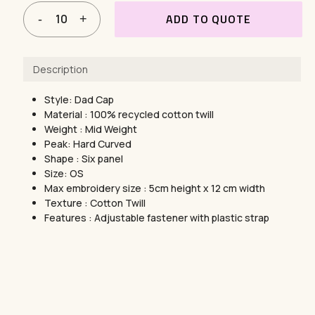
ADD TO QUOTE
Description
Style: Dad Cap
Material : 100% recycled cotton twill
Weight : Mid Weight
Peak: Hard Curved
Shape : Six panel
Size: OS
Max embroidery size : 5cm height x 12 cm width
Texture : Cotton Twill
Features : Adjustable fastener with plastic strap