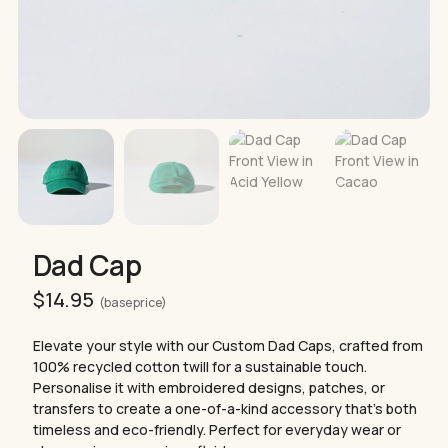
Dad Cap
$
14.95
(base price)
Elevate your style with our Custom Dad Caps, crafted from
100% recycled cotton twill for a sustainable touch.
Personalise it with embroidered designs, patches, or
transfers to create a one-of-a-kind accessory that’s both
timeless and eco-friendly. Perfect for everyday wear or