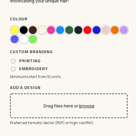
showcasing your unique flair!
COLOUR
CUSTOM BRANDING
PRINTING
EMBROIDERY
Minimums start from 10 units.
ADD A DESIGN
Drag files here or
browse
Preferred formats: Vector (PDF) or high-res PNG.