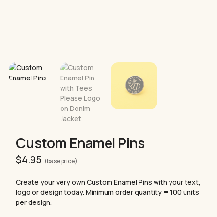
Custom Enamel Pins
$
4.95
(base price)
Create your very own Custom Enamel Pins with your text,
logo or design today. Minimum order quantity = 100 units
per design.