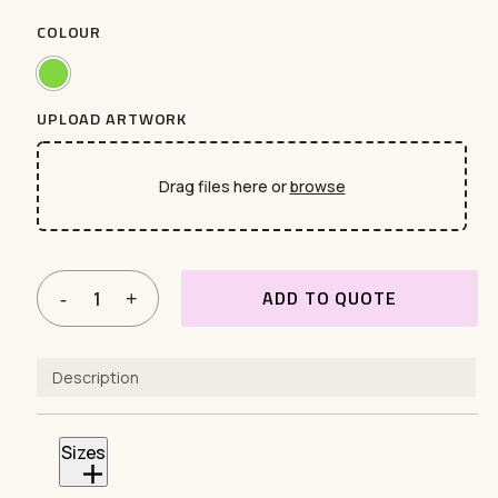
COLOUR
UPLOAD ARTWORK
Drag files here or
browse
ADD TO QUOTE
Description
Sizes