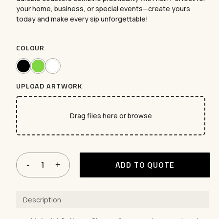
your home, business, or special events—create yours
today and make every sip unforgettable!
COLOUR
UPLOAD ARTWORK
Drag files here or
browse
ADD TO QUOTE
Description