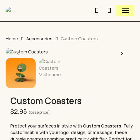
Skip
Menu
to
search
Close
Cart
Close
main
Cart
Quick
content
View
Home
Accessories
Custom Coasters
Custom Coasters
$
2.95
(base price)
Protect your surfaces in style with
Custom Coasters
! Fully
customisable with your logo, design, or message, these
durable coasters combine practicality with flair. Perfect for