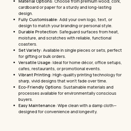
Material Options
: Choose from premium wood, cork,
cardboard or paper for a sturdy and long-lasting
design.
Fully Customisable
: Add your own logo, text, or
design to match your branding or personal style.
Durable Protection
: Safeguard surfaces from heat,
moisture, and scratches with reliable, functional
coasters.
Set Variety
: Available in single pieces or sets, perfect
for gifting or bulk orders.
Versatile Usage
: Ideal for home décor, office setups,
cafes, restaurants, or promotional events.
Vibrant Printing
: High-quality printing technology for
sharp, vivid designs that won’t fade over time.
Eco-Friendly Options
: Sustainable materials and
processes available for environmentally conscious
buyers.
Easy Maintenance
: Wipe clean with a damp cloth—
designed for convenience and longevity.