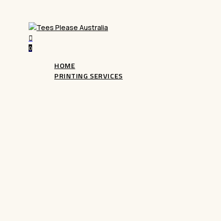
search
0
Menu
HOME
PRINTING SERVICES
DTG Printing
Bring your designs to life with our advanced
D
Garment printing). Perfect for custom apparel, i
colour prints with exceptional detail. Ideal for 
designs, start creating today!