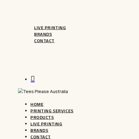
CUSTOM MUGS
LIVE PRINTING
BRANDS
CONTACT
FAQ
Terms And Conditions
Refunds
search
HOME
PRINTING SERVICES
PRODUCTS
LIVE PRINTING
BRANDS
CONTACT