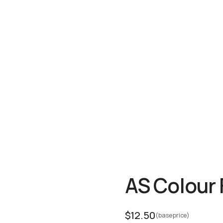
AS Colour
$
12.50
(base price)