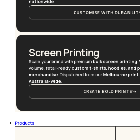
nationwide
.
CUSTOMISE WITH DURABILIT
Screen Printing
Scale your brand with premium
bulk screen printing
.
volume, retail-ready
custom t-shirts, hoodies, and 
merchandise
. Dispatched from our
Melbourne print 
Australia-wide
.
CREATE BOLD PRINTS
Products