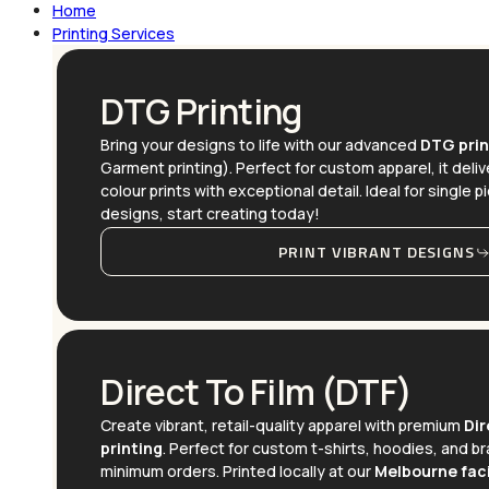
Home
Printing Services
DTG Printing
Bring your designs to life with our advanced
DTG prin
Garment printing). Perfect for custom apparel, it delive
colour prints with exceptional detail. Ideal for single p
designs, start creating today!
PRINT VIBRANT DESIGNS
Direct To Film (DTF)
Create vibrant, retail-quality apparel with premium
Dir
printing
. Perfect for custom t-shirts, hoodies, and 
minimum orders. Printed locally at our
Melbourne faci