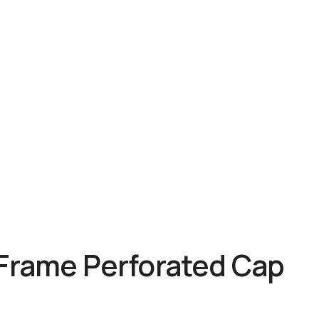
 Frame Perforated Cap