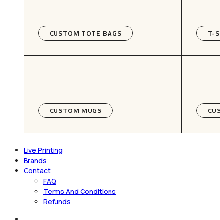
CUSTOM TOTE BAGS
T-S
CUSTOM MUGS
CU
Live Printing
Brands
Contact
FAQ
Terms And Conditions
Refunds
search