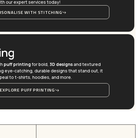
 with our expert services today!
RSONALISE WITH STITCHING
ing
th
puff printing
for bold,
3D designs
and textured
ing eye-catching, durable designs that stand out, it
peal to t-shirts, hoodies, and more.
EXPLORE PUFF PRINTING