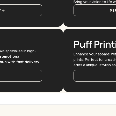
Bring your vision to life
Y
PE
Puff Print
 We specialise in high-
Enhance your apparel wi
promotional
prints. Perfect for creat
hub with fast delivery
adds a unique, stylish ap