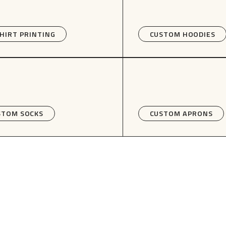
HIRT PRINTING
CUSTOM HOODIES
STOM SOCKS
CUSTOM APRONS