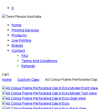
0
Home
Printing Services
Products
Live Printing
Brands
Contact
FAQ
Terms And Conditions
Refunds
Close
Cart
Cart
Home
Custom Caps
AS Colour Frame Perforated Cap