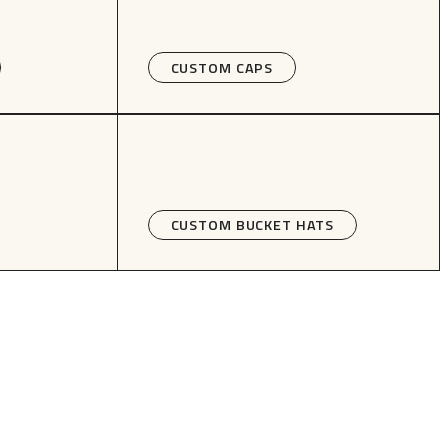
CUSTOM CAPS
CUSTOM BUCKET HATS