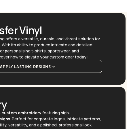
fer Vinyl
ng offers a versatile, durable, and vibrant solution for
With its ability to produce intricate and detailed
or personalising t-shirts, sportswear, and
scover how to elevate your custom gear today!
APPLY LASTING DESIGNS
ry
h
custom embroidery
featuring high-
signs
. Perfect for corporate logos, intricate patterns,
lity, versatility, and a polished, professional look.