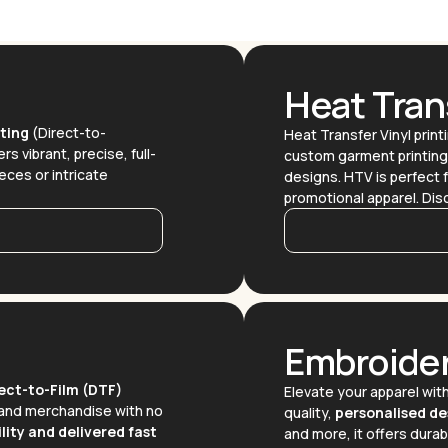
Heat Trans
ting
(Direct-to-
Heat Transfer Vinyl printi
rs vibrant, precise, full-
custom garment printing. 
ieces or intricate
designs. HTV is perfect f
promotional apparel. Di
Embroide
ect-to-Film (DTF)
Elevate your apparel wit
brand merchandise with no
quality,
personalised de
lity and delivered fast
and more, it offers durabi