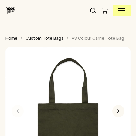
Close
Skip
Cart
Menu
to
Cart
Close
search
main
Quick
content
View
Home
Custom Tote Bags
AS Colour Carrie Tote Bag