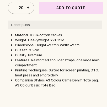
ADD TO QUOTE
Description
Material: 100% cotton canvas
Weight: Heavyweight 350 GSM
Dimensions: Height 42 cm x Width 42 cm
Gusset: 9.5 cm
Quality: Premium
Features: Reinforced shoulder straps, one large main
compartment
Printing Techniques: Suited for screen printing, DTG,
heat press and embroidery
Companion Styles:
AS Colour Carrie Denim Tote Bag
,
AS Colour Basic Tote Bag