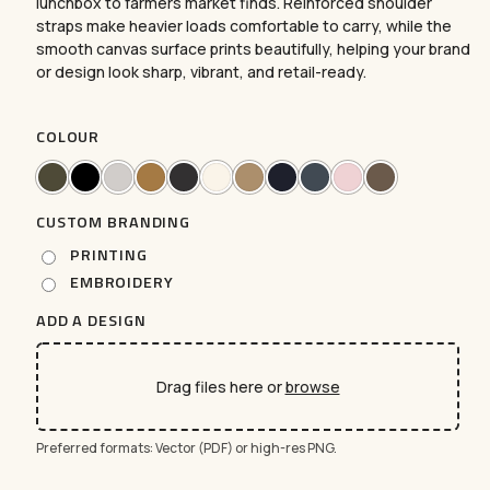
lunchbox to farmers market finds. Reinforced shoulder
straps make heavier loads comfortable to carry, while the
smooth canvas surface prints beautifully, helping your brand
or design look sharp, vibrant, and retail-ready.
COLOUR
CUSTOM BRANDING
PRINTING
EMBROIDERY
ADD A DESIGN
Drag files here or
browse
Preferred formats: Vector (PDF) or high-res PNG.