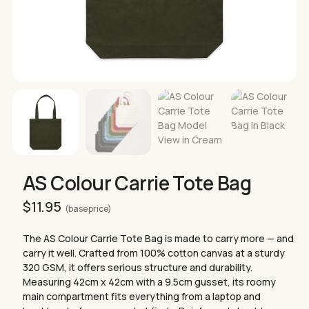
AS Colour Carrie Tote Bag
$
11.95
(base price)
The AS Colour Carrie Tote Bag is made to carry more — and
carry it well. Crafted from 100% cotton canvas at a sturdy
320 GSM, it offers serious structure and durability.
Measuring 42cm x 42cm with a 9.5cm gusset, its roomy
main compartment fits everything from a laptop and