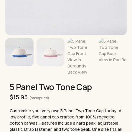
5 Panel Two Tone Cap
$
15.95
(base price)
Customise your very own 5 Panel Two Tone Cap today: A
low profile, five panel cap crafted from 100% recycled
cotton canvas. Features include a hard peak, adjustable
plastic strap fastener, and two tone peak. One size fits all.