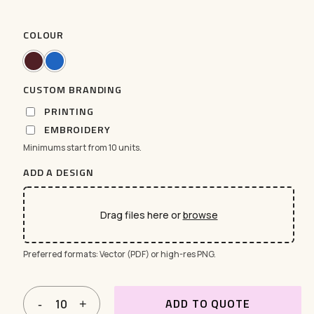
COLOUR
CUSTOM BRANDING
PRINTING
EMBROIDERY
Minimums start from 10 units.
ADD A DESIGN
Drag files here or
browse
Preferred formats: Vector (PDF) or high-res PNG.
ADD TO QUOTE