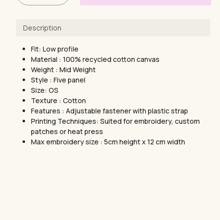
Description
Fit: Low profile
Material : 100% recycled cotton canvas
Weight : Mid Weight
Style : Five panel
Size: OS
Texture : Cotton
Features : Adjustable fastener with plastic strap
Printing Techniques: Suited for embroidery, custom
patches or heat press
Max embroidery size : 5cm height x 12 cm width