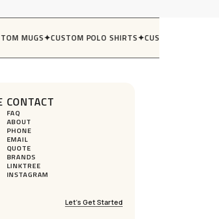
TOM MUGS
✦
CUSTOM POLO SHIRTS
✦
CUSTOM STUBBY H
E
CONTACT
FAQ
ABOUT
PHONE
EMAIL
QUOTE
BRANDS
LINKTREE
INSTAGRAM
Let’s Get Started