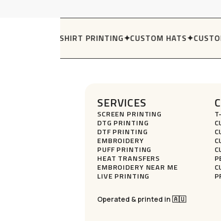
The
options
may
Y HOLDERS
✦
T-SHIRT PRINTING
✦
CUSTOM HATS
✦
CUSTOM
be
chosen
on
the
product
page
SERVICES
SCREEN PRINTING
T
DTG PRINTING
C
DTF PRINTING
C
EMBROIDERY
C
PUFF PRINTING
C
HEAT TRANSFERS
P
EMBROIDERY NEAR ME
C
LIVE PRINTING
P
Operated & printed in 🇦🇺