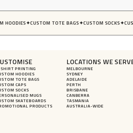
 HOODIES
✦
CUSTOM TOTE BAGS
✦
CUSTOM SOCKS
✦
CUS
CUSTOMISE
LOCATIONS WE SERV
-SHIRT PRINTING
MELBOURNE
USTOM HOODIES
SYDNEY
USTOM TOTE BAGS
ADELAIDE
USTOM CAPS
PERTH
USTOM SOCKS
BRISBANE
ERSONALISED MUGS
CANBERRA
USTOM SKATEBOARDS
TASMANIA
ROMOTIONAL PRODUCTS
AUSTRALIA-WIDE