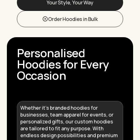
Your Style, Your Way
Order Hoodies in Bulk
Personalised
Hoodies for Every
Occasion
Whether it’s branded hoodies for
businesses, team apparel for events, or
personalized gifts, our custom hoodies
are tailored to fit any purpose. With
endless design possibilities and premium