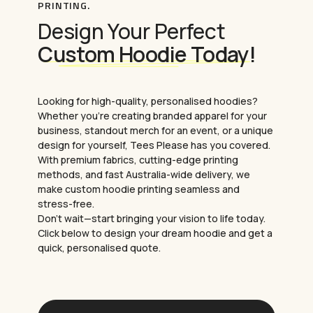
PRINTING.
prints, and full-colour designs.
Design Your Perfect
Digital Transfer Printing (DTF)
:
Offers
high-quality prints with vibrant colours and
Custom Hoodie Today!
intricate details.
Need something more personalised?
Looking for high-quality, personalised hoodies?
Consider
custom embroidery
. It adds a touch
Whether you’re creating branded apparel for your
of elegance and durability to your hoodies.
business, standout merch for an event, or a unique
Our team will help you choose the best method
design for yourself, Tees Please has you covered.
to match your design and budget.
With premium fabrics, cutting-edge printing
methods, and fast Australia-wide delivery, we
make custom hoodie printing seamless and
stress-free.
Don’t wait—start bringing your vision to life today.
Click below to design your dream hoodie and get a
quick, personalised quote.