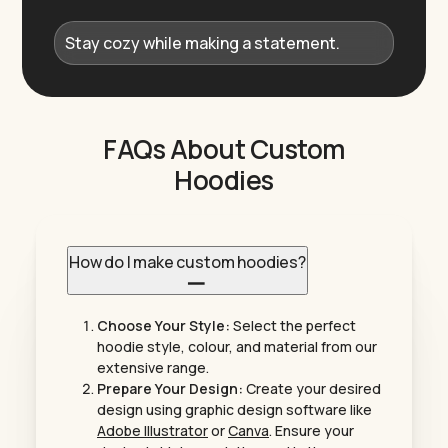
Stay cozy while making a statement.
FAQs About Custom
Hoodies
How do I make custom hoodies?
Choose Your Style:
Select the perfect
hoodie style, colour, and material from our
extensive range.
Prepare Your Design:
Create your desired
design using graphic design software like
Adobe Illustrator
or
Canva
. Ensure your