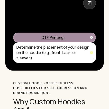
DTF Printing:
Determine the placement of your design
on the hoodie (e.g., front, back, or
sleeves).
CUSTOM HOODIES OFFER ENDLESS
POSSIBILITIES FOR SELF-EXPRESSION AND
BRAND PROMOTION.
Why Custom Hoodies