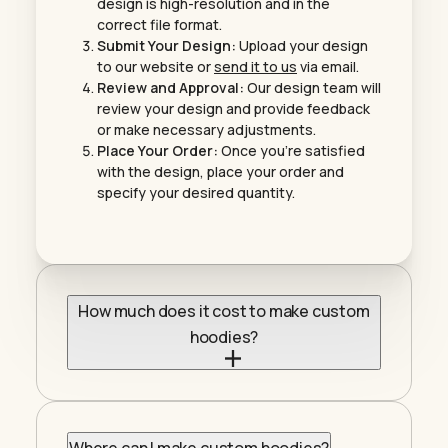
design is high-resolution and in the
correct file format.
Submit Your Design:
Upload your design
to our website or
send it to us
via email.
Review and Approval:
Our design team will
review your design and provide feedback
or make necessary adjustments.
Place Your Order:
Once you’re satisfied
with the design, place your order and
specify your desired quantity.
How much does it cost to make custom
hoodies?
The cost of custom hoodies varies depending
on factors like the material, brand, printing
method, and design complexity. At
Tees
Please
, we offer competitive pricing on high-
Where can I make custom hoodies?