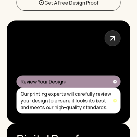
Get A Free Design Proof
Review Your Design:
Our printing experts will carefully review
your design to ensure it looks its best
and meets our high-quality standards.