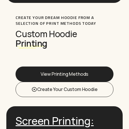
CREATE YOUR DREAM HOODIE FROM A
SELECTION OF PRINT METHODS TODAY
Custom Hoodie
Printing
View Printing Methods
Create Your Custom Hoodie
Screen Printing: