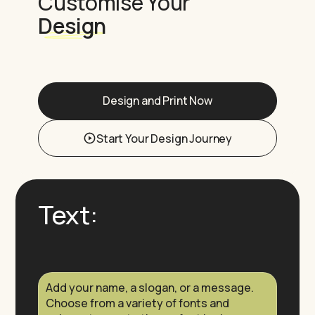
Customise Your
Design
Design and Print Now
Start Your Design Journey
Text:
Add your name, a slogan, or a message.
Choose from a variety of fonts and