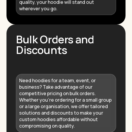
quality, your hoodie will stand out
wherever you go.
Bulk Orders and
Discounts
Need hoodies for a team, event, or
business? Take advantage of our
competitive pricing on bulk orders.
Whether you’re ordering for a small group
or a large organisation, we offer tailored
solutions and discounts to make your
custom hoodies affordable without
compromising on quality.