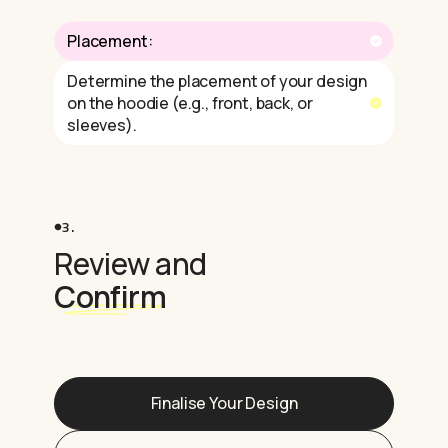
Placement:
Determine the placement of your design
on the hoodie (e.g., front, back, or
sleeves).
3.
Review and
Confirm
Finalise Your Design