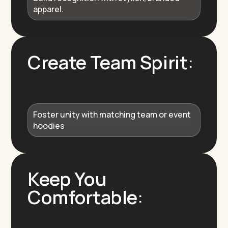
apparel.
Create Team Spirit
:
Foster unity with matching team or event
hoodies
Keep You
Comfortable
: