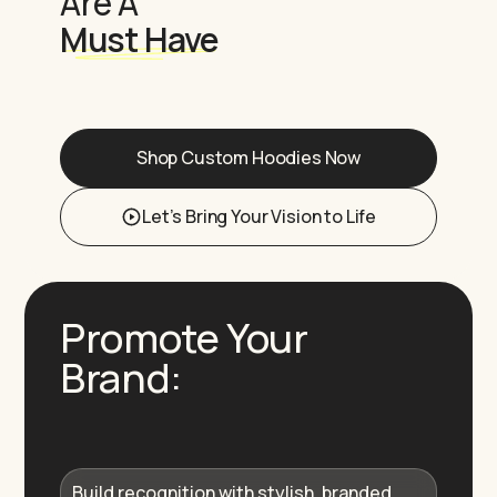
Are A
Must Have
Shop Custom Hoodies Now
Let’s Bring Your Vision to Life
Promote Your
Brand:
Build recognition with stylish, branded