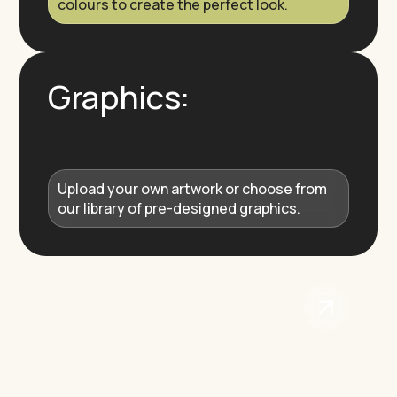
colours to create the perfect look.
Graphics:
Upload your own artwork or choose from
our library of pre-designed graphics.