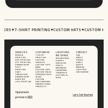
ERS
✦
T-SHIRT PRINTING
✦
CUSTOM HATS
✦
CUSTOM HOOD
SERVICES
CUSTOMISE
LOCATIONS
CONTACT
SCREEN
T-SHIRT
WE SERVE
FAQ
PRINTING
PRINTING
ABOUT
MELBOURNE
DTG PRINTING
CUSTOM
PHONE
SYDNEY
DTF PRINTING
HOODIES
EMAIL
ADELAIDE
EMBROIDERY
CUSTOM TOTE
QUOTE
PERTH
PUFF
BAGS
BRANDS
BRISBANE
PRINTING
CUSTOM CAPS
LINKTREE
CANBERRA
HEAT
CUSTOM SOCKS
INSTAGRAM
TASMANIA
TRANSFERS
PERSONALISED
AUSTRALIA-
EMBROIDERY
MUGS
WIDE
NEAR ME
CUSTOM
LIVE PRINTING
SKATEBOARDS
PROMOTIONAL
PRODUCTS
Operated &
Let’s Get Started
printed in 🇦🇺