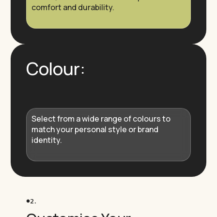
comfort and durability.
Colour:
Select from a wide range of colours to
match your personal style or brand
identity.
2.