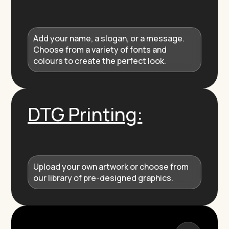
Add your name, a slogan, or a message.
Choose from a variety of fonts and
colours to create the perfect look.
DTG Printing:
Upload your own artwork or choose from
our library of pre-designed graphics.