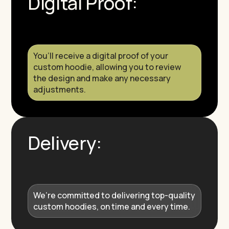
Digital Proof:
You’ll receive a digital proof of your
custom hoodie, allowing you to review
the design and make any necessary
adjustments.
Delivery:
We’re committed to delivering top-quality
custom hoodies, on time and every time.