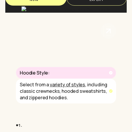
Hoodie Style:
Select from a
variety of styles
, including
classic crewnecks, hooded sweatshirts,
and zippered hoodies.
1.