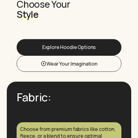
Choose Your
Style
Explore Hoodie Options
Wear Your Imagination
Fabric:
Choose from premium fabrics like cotton,
fleece, or a blend to ensure optimal